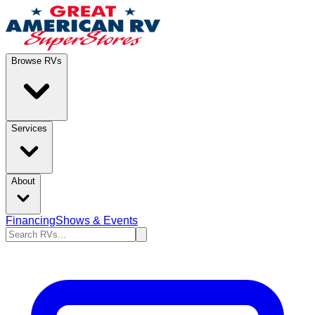
Browse RVs
Services
About
Financing
Shows & Events