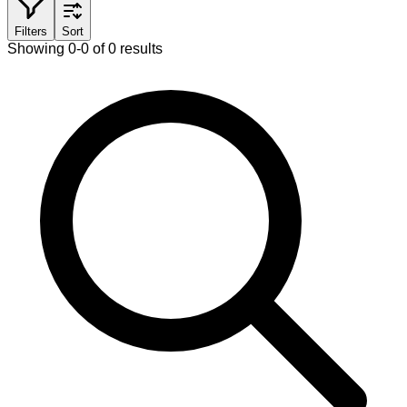
Filters
Sort
Showing 0-0 of 0 results