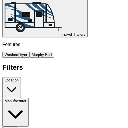
Travel Trailers
Features
Washer/Dryer
Murphy Bed
Filters
Location
Manufacturer