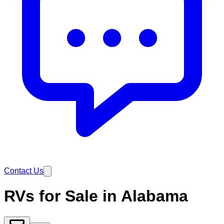
Contact Us
RVs for Sale in Alabama