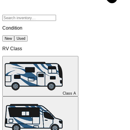
Condition
New
Used
RV Class
Class A