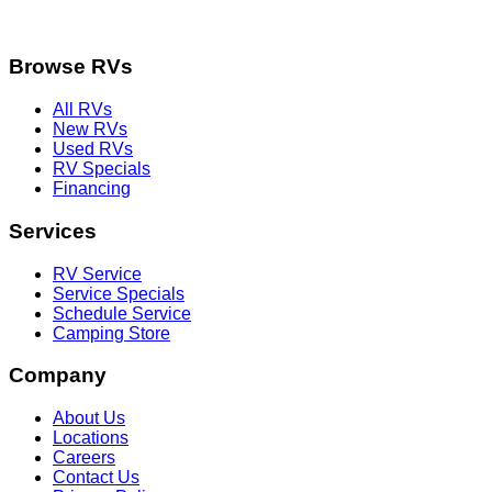
Browse RVs
All RVs
New RVs
Used RVs
RV Specials
Financing
Services
RV Service
Service Specials
Schedule Service
Camping Store
Company
About Us
Locations
Careers
Contact Us