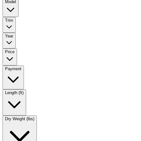
Model
Trim
Year
Price
Payment
Length (ft)
Dry Weight (lbs)