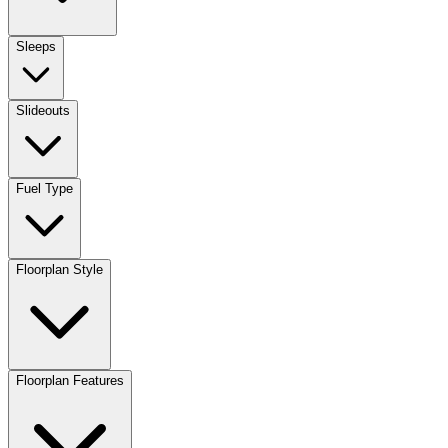
Sleeps
Slideouts
Fuel Type
Floorplan Style
Floorplan Features