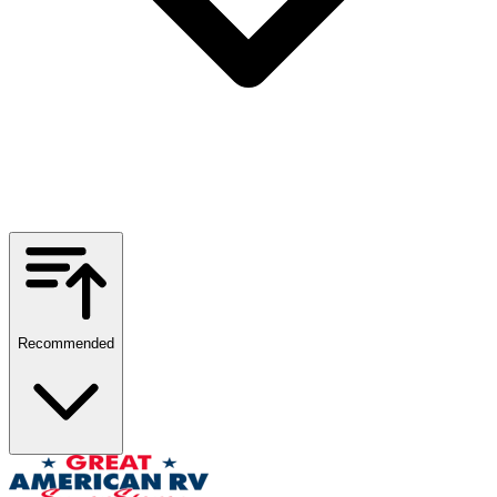
Recommended