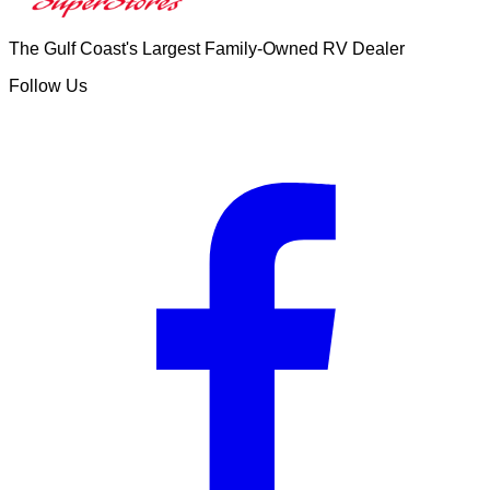
The Gulf Coast's Largest Family-Owned RV Dealer
Follow Us