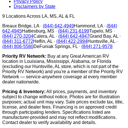
Privacy Policy
Disclaimers by State
9
Locations Across LA, MS, AL & FL
Breaux Bridge
,
LA
·
(844) 642-4949
Hammond
,
LA
·
(844)
642-4945
Hattiesburg
,
MS
·
(844) 231-6199
Tupelo
,
MS
·
(844) 270-3204
Calera
,
AL
·
(844) 642-4947
Grand Bay
,
AL
·
(844) 311-6772
Heflin
,
AL
·
(844) 422-2994
Huntsville
,
AL
·
(844) 806-5580
DeFuniak Springs
,
FL
·
(844) 271-9578
Priority RV Network:
Buy at any Great American RV
location in Louisiana, Mississippi, Alabama, or Florida
(excluding our Huntsville, AL store, which is not part of the
Priority RV Network) and you're a member of the Priority RV
Network — service-anywhere coverage at every member
dealer nationwide.
Pricing & Inventory:
All prices, payments, and inventory
subject to change without notice. Photos are for illustration
purposes; actual unit may vary. Sale prices exclude tax, title,
license, and dealer fees. Financing is on approved credit
through participating lenders. Specifications listed are
manufacturer-provided and may not reflect modifications.
Contact dealer to verify availability and details.