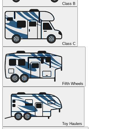
Class B
Class C
Fifth Wheels
Toy Haulers