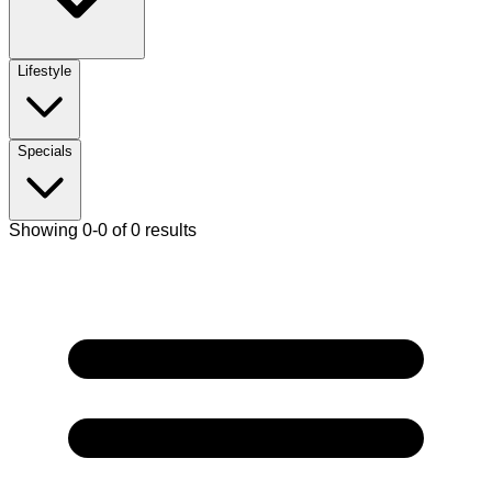
Lifestyle
Specials
Showing 0-0 of 0 results