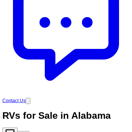
Contact Us
RVs for Sale in Alabama