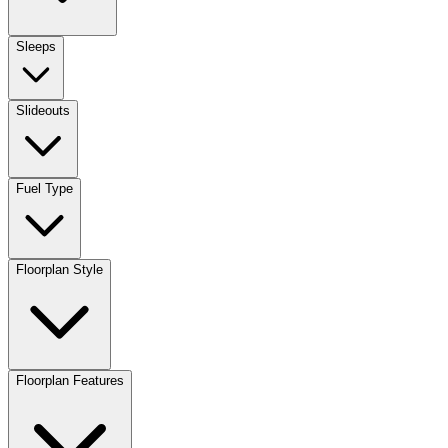
Sleeps
Slideouts
Fuel Type
Floorplan Style
Floorplan Features