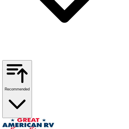
Recommended