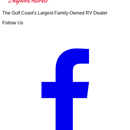
The Gulf Coast's Largest Family-Owned RV Dealer
Follow Us