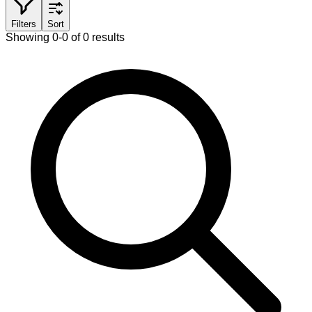
Filters
Sort
Showing 0-0 of 0 results