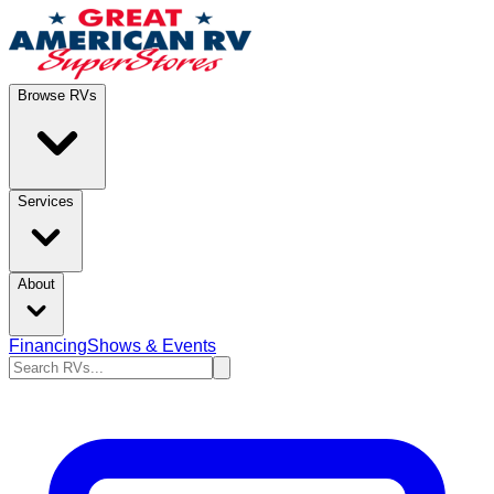
Browse RVs
Services
About
Financing
Shows & Events