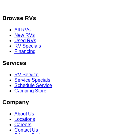
Browse RVs
All RVs
New RVs
Used RVs
RV Specials
Financing
Services
RV Service
Service Specials
Schedule Service
Camping Store
Company
About Us
Locations
Careers
Contact Us