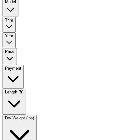
Model
Trim
Year
Price
Payment
Length (ft)
Dry Weight (lbs)