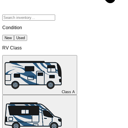
Condition
New
Used
RV Class
Class A