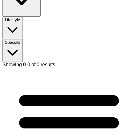
Lifestyle
Specials
Showing 0-0 of 0 results