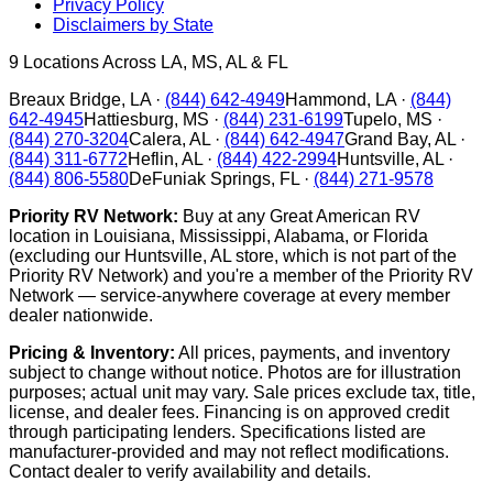
Privacy Policy
Disclaimers by State
9
Locations Across LA, MS, AL & FL
Breaux Bridge
,
LA
·
(844) 642-4949
Hammond
,
LA
·
(844)
642-4945
Hattiesburg
,
MS
·
(844) 231-6199
Tupelo
,
MS
·
(844) 270-3204
Calera
,
AL
·
(844) 642-4947
Grand Bay
,
AL
·
(844) 311-6772
Heflin
,
AL
·
(844) 422-2994
Huntsville
,
AL
·
(844) 806-5580
DeFuniak Springs
,
FL
·
(844) 271-9578
Priority RV Network:
Buy at any Great American RV
location in Louisiana, Mississippi, Alabama, or Florida
(excluding our Huntsville, AL store, which is not part of the
Priority RV Network) and you're a member of the Priority RV
Network — service-anywhere coverage at every member
dealer nationwide.
Pricing & Inventory:
All prices, payments, and inventory
subject to change without notice. Photos are for illustration
purposes; actual unit may vary. Sale prices exclude tax, title,
license, and dealer fees. Financing is on approved credit
through participating lenders. Specifications listed are
manufacturer-provided and may not reflect modifications.
Contact dealer to verify availability and details.