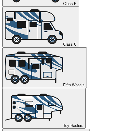
Class B
Class C
Fifth Wheels
Toy Haulers