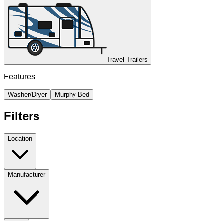
Travel Trailers
Features
Washer/Dryer
Murphy Bed
Filters
Location
Manufacturer