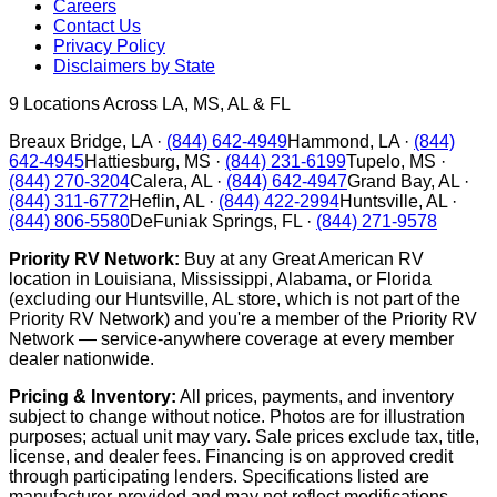
Careers
Contact Us
Privacy Policy
Disclaimers by State
9
Locations Across LA, MS, AL & FL
Breaux Bridge
,
LA
·
(844) 642-4949
Hammond
,
LA
·
(844)
642-4945
Hattiesburg
,
MS
·
(844) 231-6199
Tupelo
,
MS
·
(844) 270-3204
Calera
,
AL
·
(844) 642-4947
Grand Bay
,
AL
·
(844) 311-6772
Heflin
,
AL
·
(844) 422-2994
Huntsville
,
AL
·
(844) 806-5580
DeFuniak Springs
,
FL
·
(844) 271-9578
Priority RV Network:
Buy at any Great American RV
location in Louisiana, Mississippi, Alabama, or Florida
(excluding our Huntsville, AL store, which is not part of the
Priority RV Network) and you're a member of the Priority RV
Network — service-anywhere coverage at every member
dealer nationwide.
Pricing & Inventory:
All prices, payments, and inventory
subject to change without notice. Photos are for illustration
purposes; actual unit may vary. Sale prices exclude tax, title,
license, and dealer fees. Financing is on approved credit
through participating lenders. Specifications listed are
manufacturer-provided and may not reflect modifications.