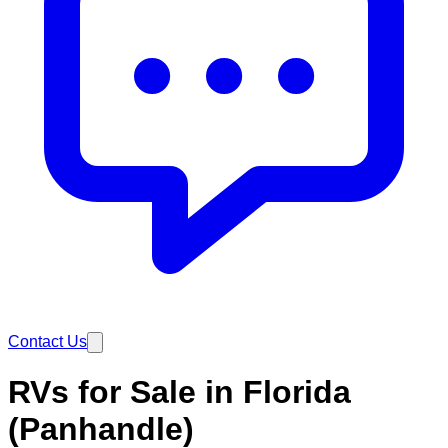
Contact Us
RVs for Sale in Florida
(Panhandle)