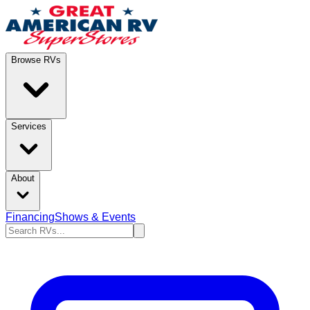
Browse RVs
Services
About
Financing
Shows & Events