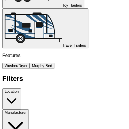
Toy Haulers
Travel Trailers
Features
Washer/Dryer
Murphy Bed
Filters
Location
Manufacturer