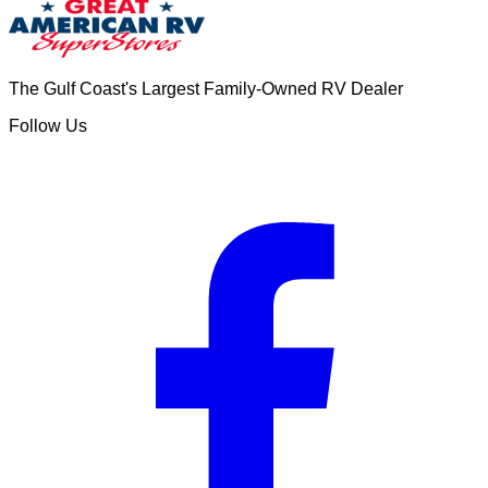
The Gulf Coast's Largest Family-Owned RV Dealer
Follow Us