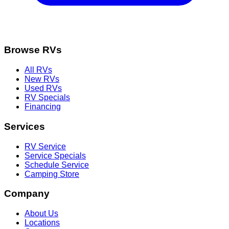
Browse RVs
All RVs
New RVs
Used RVs
RV Specials
Financing
Services
RV Service
Service Specials
Schedule Service
Camping Store
Company
About Us
Locations