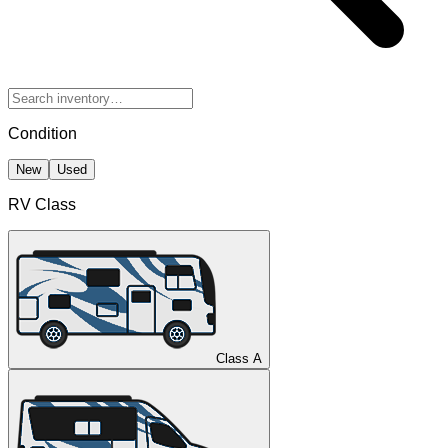
Condition
New
Used
RV Class
Class A