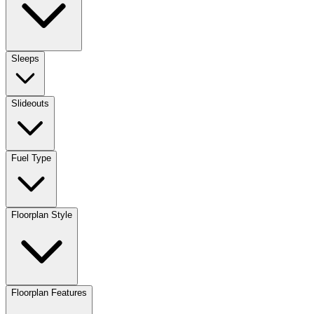
Sleeps
Slideouts
Fuel Type
Floorplan Style
Floorplan Features