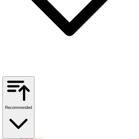
Recommended