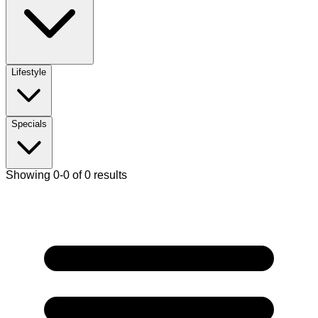
Lifestyle
Specials
Showing 0-0 of 0 results