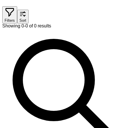
Filters
Sort
Showing 0-0 of 0 results