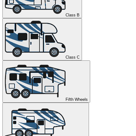
Class B
Class C
Fifth Wheels