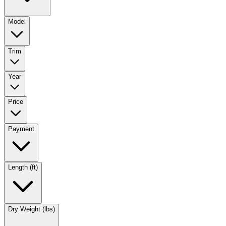
Model
Trim
Year
Price
Payment
Length (ft)
Dry Weight (lbs)