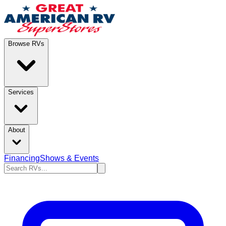
Browse RVs
Services
About
Financing
Shows & Events