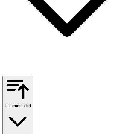
Recommended