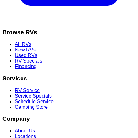
Browse RVs
All RVs
New RVs
Used RVs
RV Specials
Financing
Services
RV Service
Service Specials
Schedule Service
Camping Store
Company
About Us
Locations