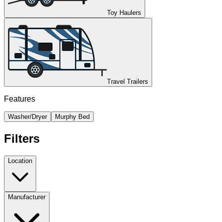
Toy Haulers
Travel Trailers
Features
Washer/Dryer
Murphy Bed
Filters
Location
Manufacturer