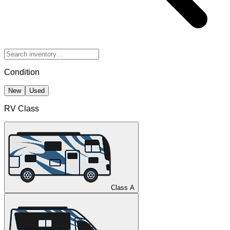
Condition
New
Used
RV Class
Class A