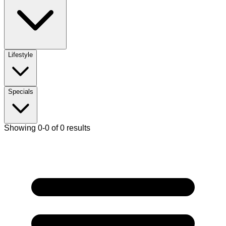
Lifestyle
Specials
Showing 0-0 of 0 results