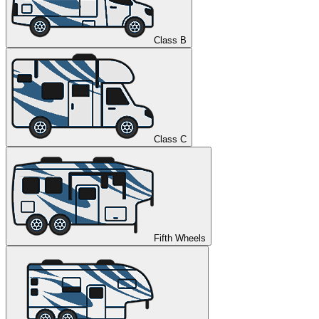
Class B
Class C
Fifth Wheels