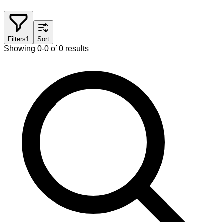
Filters
1
Sort
Showing 0-0 of 0 results