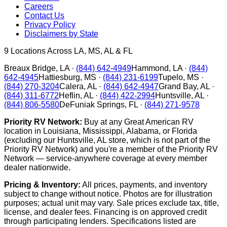
Careers
Contact Us
Privacy Policy
Disclaimers by State
9
Locations Across LA, MS, AL & FL
Breaux Bridge
,
LA
·
(844) 642-4949
Hammond
,
LA
·
(844)
642-4945
Hattiesburg
,
MS
·
(844) 231-6199
Tupelo
,
MS
·
(844) 270-3204
Calera
,
AL
·
(844) 642-4947
Grand Bay
,
AL
·
(844) 311-6772
Heflin
,
AL
·
(844) 422-2994
Huntsville
,
AL
·
(844) 806-5580
DeFuniak Springs
,
FL
·
(844) 271-9578
Priority RV Network:
Buy at any Great American RV
location in Louisiana, Mississippi, Alabama, or Florida
(excluding our Huntsville, AL store, which is not part of the
Priority RV Network) and you're a member of the Priority RV
Network — service-anywhere coverage at every member
dealer nationwide.
Pricing & Inventory:
All prices, payments, and inventory
subject to change without notice. Photos are for illustration
purposes; actual unit may vary. Sale prices exclude tax, title,
license, and dealer fees. Financing is on approved credit
through participating lenders. Specifications listed are