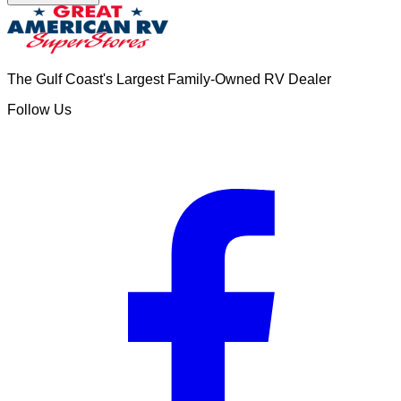
The Gulf Coast's Largest Family-Owned RV Dealer
Follow Us