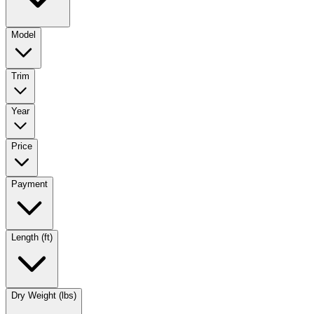
Model
Trim
Year
Price
Payment
Length (ft)
Dry Weight (lbs)