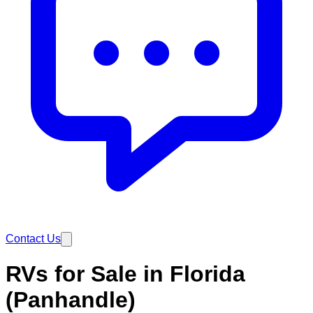
Contact Us
RVs for Sale in Florida
(Panhandle)