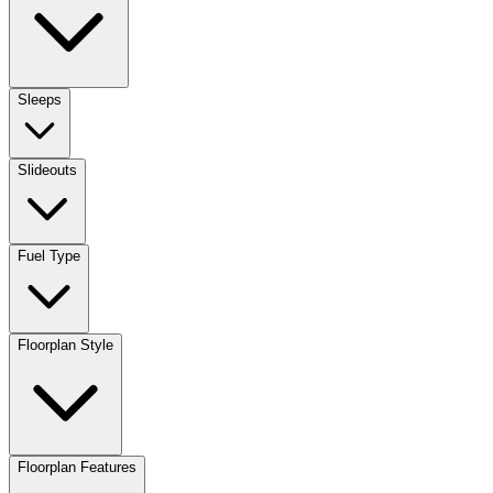
Sleeps
Slideouts
Fuel Type
Floorplan Style
Floorplan Features