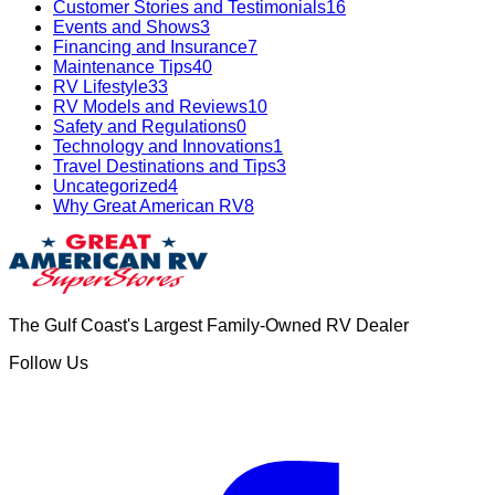
Customer Stories and Testimonials
16
Events and Shows
3
Financing and Insurance
7
Maintenance Tips
40
RV Lifestyle
33
RV Models and Reviews
10
Safety and Regulations
0
Technology and Innovations
1
Travel Destinations and Tips
3
Uncategorized
4
Why Great American RV
8
The Gulf Coast's Largest Family-Owned RV Dealer
Follow Us