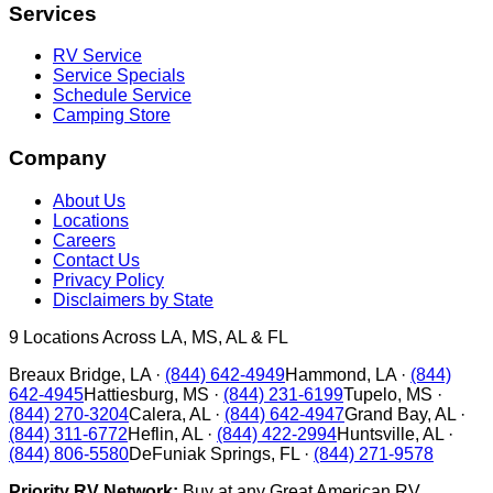
Services
RV Service
Service Specials
Schedule Service
Camping Store
Company
About Us
Locations
Careers
Contact Us
Privacy Policy
Disclaimers by State
9
Locations Across LA, MS, AL & FL
Breaux Bridge
,
LA
·
(844) 642-4949
Hammond
,
LA
·
(844)
642-4945
Hattiesburg
,
MS
·
(844) 231-6199
Tupelo
,
MS
·
(844) 270-3204
Calera
,
AL
·
(844) 642-4947
Grand Bay
,
AL
·
(844) 311-6772
Heflin
,
AL
·
(844) 422-2994
Huntsville
,
AL
·
(844) 806-5580
DeFuniak Springs
,
FL
·
(844) 271-9578
Priority RV Network:
Buy at any Great American RV