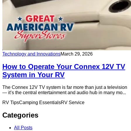
Technology and Innovations
March 29, 2026
How to Operate Your Connex 12V TV
System in Your RV
The Connex 12V TV system is far more than just a television
— it’s the central entertainment and audio hub in many mo...
RV Tips
Camping Essentials
RV Service
Categories
All Posts