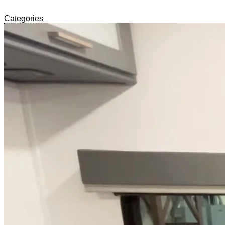
Categories