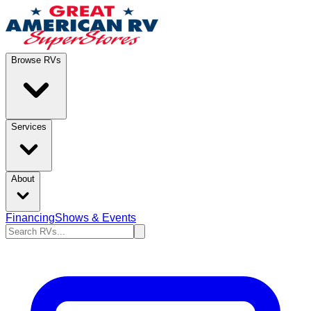
Browse RVs
Services
About
Financing
Shows & Events