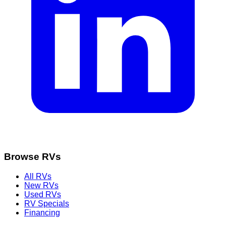
Browse RVs
All RVs
New RVs
Used RVs
RV Specials
Financing