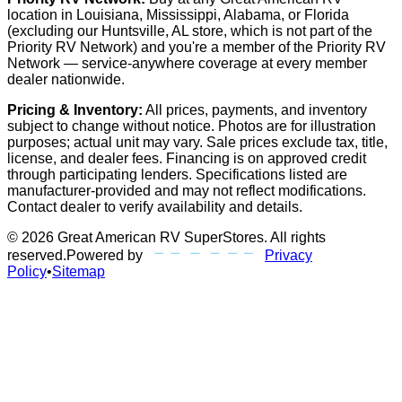
location in Louisiana, Mississippi, Alabama, or Florida
(excluding our Huntsville, AL store, which is not part of the
Priority RV Network) and you're a member of the Priority RV
Network — service-anywhere coverage at every member
dealer nationwide.
Pricing & Inventory:
All prices, payments, and inventory
subject to change without notice. Photos are for illustration
purposes; actual unit may vary. Sale prices exclude tax, title,
license, and dealer fees. Financing is on approved credit
through participating lenders. Specifications listed are
manufacturer-provided and may not reflect modifications.
Contact dealer to verify availability and details.
©
2026
Great American RV SuperStores
. All rights
reserved.
Powered by
Privacy
Policy
•
Sitemap