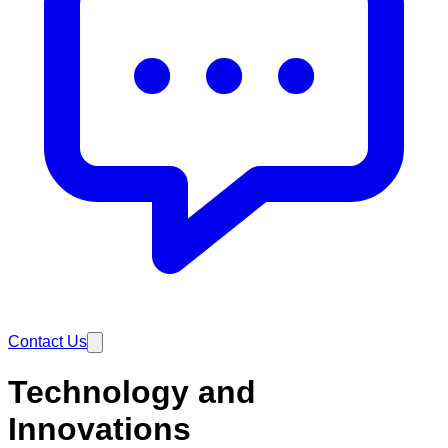
Contact Us
Technology and
Innovations