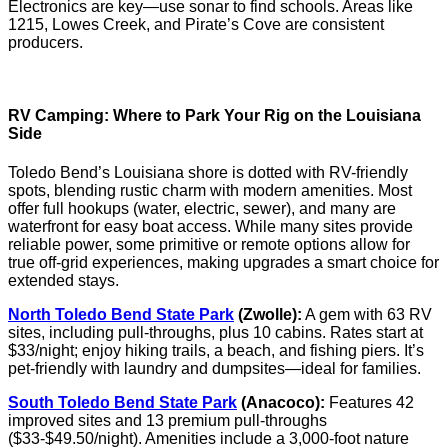
Electronics are key—use sonar to find schools. Areas like
1215, Lowes Creek, and Pirate’s Cove are consistent
producers.
RV Camping: Where to Park Your Rig on the Louisiana
Side
Toledo Bend’s Louisiana shore is dotted with RV-friendly
spots, blending rustic charm with modern amenities. Most
offer full hookups (water, electric, sewer), and many are
waterfront for easy boat access. While many sites provide
reliable power, some primitive or remote options allow for
true off-grid experiences, making upgrades a smart choice for
extended stays.
North Toledo Bend State Park
(Zwolle):
A gem with 63 RV
sites, including pull-throughs, plus 10 cabins. Rates start at
$33/night; enjoy hiking trails, a beach, and fishing piers. It’s
pet-friendly with laundry and dumpsites—ideal for families.
South Toledo Bend State Park
(Anacoco):
Features 42
improved sites and 13 premium pull-throughs
($33-$49.50/night). Amenities include a 3,000-foot nature