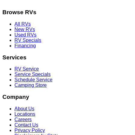
Browse RVs
All RVs
New RVs
Used RVs
RV Specials
Financing
Services
RV Service
Service Specials
Schedule Service
Camping Store
Company
About Us
Locations
Careers
Contact Us
Privacy Policy