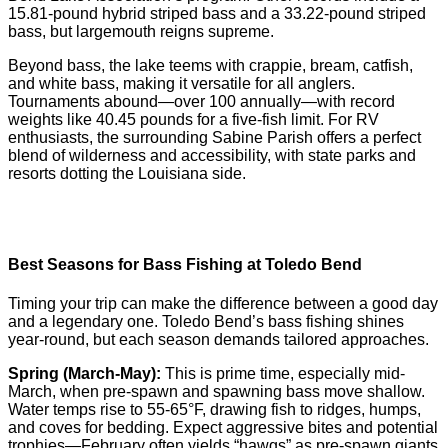
15.81-pound hybrid striped bass and a 33.22-pound striped
bass, but largemouth reigns supreme.
Beyond bass, the lake teems with crappie, bream, catfish,
and white bass, making it versatile for all anglers.
Tournaments abound—over 100 annually—with record
weights like 40.45 pounds for a five-fish limit. For RV
enthusiasts, the surrounding Sabine Parish offers a perfect
blend of wilderness and accessibility, with state parks and
resorts dotting the Louisiana side.
Best Seasons for Bass Fishing at Toledo Bend
Timing your trip can make the difference between a good day
and a legendary one. Toledo Bend’s bass fishing shines
year-round, but each season demands tailored approaches.
Spring (March-May):
This is prime time, especially mid-
March, when pre-spawn and spawning bass move shallow.
Water temps rise to 55-65°F, drawing fish to ridges, humps,
and coves for bedding. Expect aggressive bites and potential
trophies—February often yields “hawgs” as pre-spawn giants