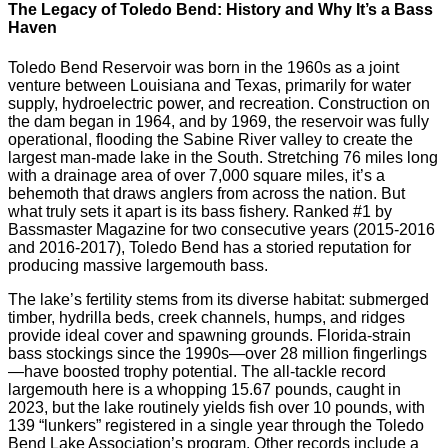
The Legacy of Toledo Bend: History and Why It’s a Bass
Haven
Toledo Bend Reservoir was born in the 1960s as a joint
venture between Louisiana and Texas, primarily for water
supply, hydroelectric power, and recreation. Construction on
the dam began in 1964, and by 1969, the reservoir was fully
operational, flooding the Sabine River valley to create the
largest man-made lake in the South. Stretching 76 miles long
with a drainage area of over 7,000 square miles, it’s a
behemoth that draws anglers from across the nation. But
what truly sets it apart is its bass fishery. Ranked #1 by
Bassmaster Magazine for two consecutive years (2015-2016
and 2016-2017), Toledo Bend has a storied reputation for
producing massive largemouth bass.
The lake’s fertility stems from its diverse habitat: submerged
timber, hydrilla beds, creek channels, humps, and ridges
provide ideal cover and spawning grounds. Florida-strain
bass stockings since the 1990s—over 28 million fingerlings
—have boosted trophy potential. The all-tackle record
largemouth here is a whopping 15.67 pounds, caught in
2023, but the lake routinely yields fish over 10 pounds, with
139 “lunkers” registered in a single year through the Toledo
Bend Lake Association’s program. Other records include a