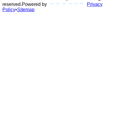
reserved.
Powered by
Privacy
Policy
•
Sitemap