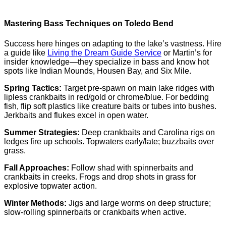
Mastering Bass Techniques on Toledo Bend
Success here hinges on adapting to the lake’s vastness. Hire
a guide like
Living the Dream Guide Service
or Martin’s for
insider knowledge—they specialize in bass and know hot
spots like Indian Mounds, Housen Bay, and Six Mile.
Spring Tactics:
Target pre-spawn on main lake ridges with
lipless crankbaits in red/gold or chrome/blue. For bedding
fish, flip soft plastics like creature baits or tubes into bushes.
Jerkbaits and flukes excel in open water.
Summer Strategies:
Deep crankbaits and Carolina rigs on
ledges fire up schools. Topwaters early/late; buzzbaits over
grass.
Fall Approaches:
Follow shad with spinnerbaits and
crankbaits in creeks. Frogs and drop shots in grass for
explosive topwater action.
Winter Methods:
Jigs and large worms on deep structure;
slow-rolling spinnerbaits or crankbaits when active.