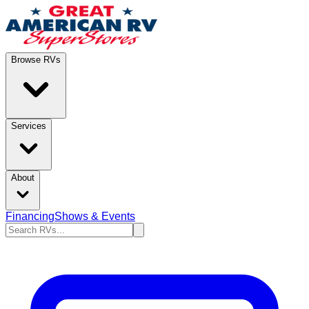
Browse RVs
Services
About
Financing
Shows & Events