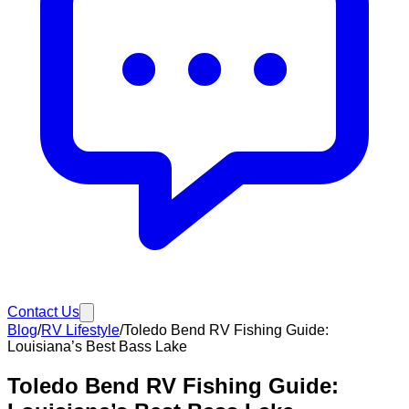
Contact Us
Blog
/
RV Lifestyle
/
Toledo Bend RV Fishing Guide:
Louisiana’s Best Bass Lake
Toledo Bend RV Fishing Guide: