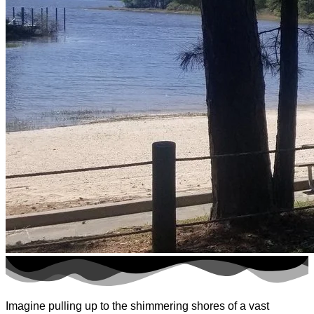
Imagine pulling up to the shimmering shores of a vast