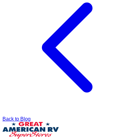
Back to Blog