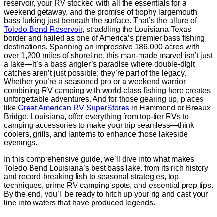
reservoir, your RV stocked with all the essentials for a
weekend getaway, and the promise of trophy largemouth
bass lurking just beneath the surface. That’s the allure of
Toledo Bend Reservoir
, straddling the Louisiana-Texas
border and hailed as one of America’s premier bass fishing
destinations. Spanning an impressive 186,000 acres with
over 1,200 miles of shoreline, this man-made marvel isn’t just
a lake—it’s a bass angler’s paradise where double-digit
catches aren’t just possible; they’re part of the legacy.
Whether you’re a seasoned pro or a weekend warrior,
combining RV camping with world-class fishing here creates
unforgettable adventures. And for those gearing up, places
like
Great American RV SuperStores
in Hammond or Breaux
Bridge, Louisiana, offer everything from top-tier RVs to
camping accessories to make your trip seamless—think
coolers, grills, and lanterns to enhance those lakeside
evenings.
In this comprehensive guide, we’ll dive into what makes
Toledo Bend Louisiana’s best bass lake, from its rich history
and record-breaking fish to seasonal strategies, top
techniques, prime RV camping spots, and essential prep tips.
By the end, you’ll be ready to hitch up your rig and cast your
line into waters that have produced legends.