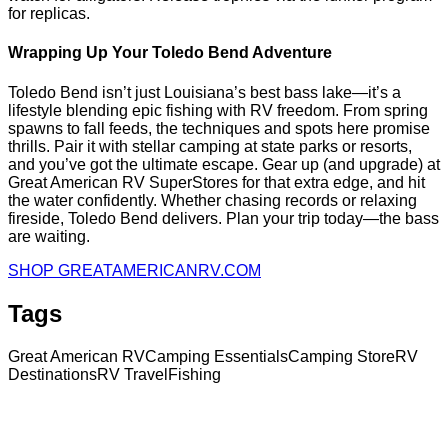
for replicas.
Wrapping Up Your Toledo Bend Adventure
Toledo Bend isn’t just Louisiana’s best bass lake—it’s a
lifestyle blending epic fishing with RV freedom. From spring
spawns to fall feeds, the techniques and spots here promise
thrills. Pair it with stellar camping at state parks or resorts,
and you’ve got the ultimate escape. Gear up (and upgrade) at
Great American RV SuperStores for that extra edge, and hit
the water confidently. Whether chasing records or relaxing
fireside, Toledo Bend delivers. Plan your trip today—the bass
are waiting.
SHOP GREATAMERICANRV.COM
Tags
Great American RV
Camping Essentials
Camping Store
RV
Destinations
RV Travel
Fishing