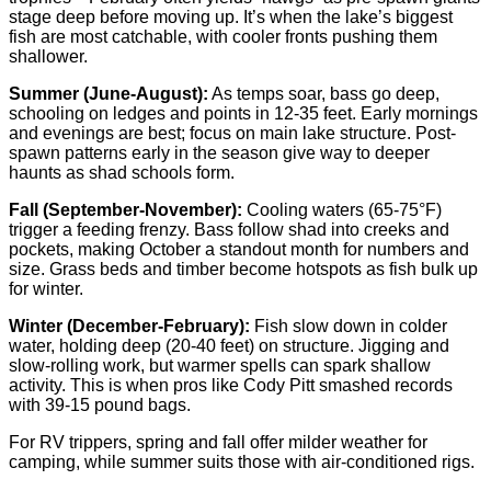
stage deep before moving up. It’s when the lake’s biggest
fish are most catchable, with cooler fronts pushing them
shallower.
Summer (June-August):
As temps soar, bass go deep,
schooling on ledges and points in 12-35 feet. Early mornings
and evenings are best; focus on main lake structure. Post-
spawn patterns early in the season give way to deeper
haunts as shad schools form.
Fall (September-November):
Cooling waters (65-75°F)
trigger a feeding frenzy. Bass follow shad into creeks and
pockets, making October a standout month for numbers and
size. Grass beds and timber become hotspots as fish bulk up
for winter.
Winter (December-February):
Fish slow down in colder
water, holding deep (20-40 feet) on structure. Jigging and
slow-rolling work, but warmer spells can spark shallow
activity. This is when pros like Cody Pitt smashed records
with 39-15 pound bags.
For RV trippers, spring and fall offer milder weather for
camping, while summer suits those with air-conditioned rigs.