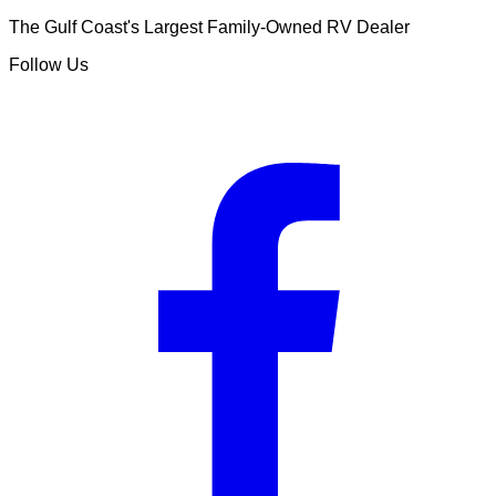
The Gulf Coast's Largest Family-Owned RV Dealer
Follow Us