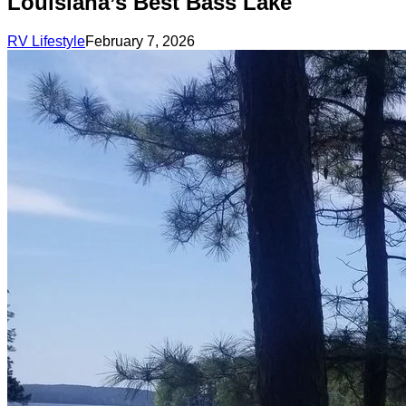
Louisiana’s Best Bass Lake
RV Lifestyle
February 7, 2026