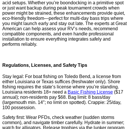
acid setups. Whether you’re boondocking in a primitive spot
or just want backup during peak tournament crowds when
power might be strained, these enhancements provide quiet,
eco-friendly freedom—perfect for multi-day bass trips where
you might launch early and stay out late. The experts at Great
American can help assess your RV’s needs, recommend
compatible components, and even handle professional
installation to ensure everything integrates safely and
performs reliably.
Regulations, Licenses, and Safety Tips
Stay legal: For boat fishing on Toledo Bend, a license from
either Louisiana or Texas suffices (freshwater only). Shore
fishing requires the state’s license where you’re standing.
Louisiana residents 18+ need a
Basic Fishing License
($17
annual); non-residents pay $68. Bag limit: 8 bass/day
(largemouth min. 14″; no limit on spotted). Crappie: 25/day,
100 possession.
Safety first: Wear PFDs, check weather (sudden storms
common), and navigate timber carefully. Hydrate in summer;
watch for alligators. Release trophies via the lunker program