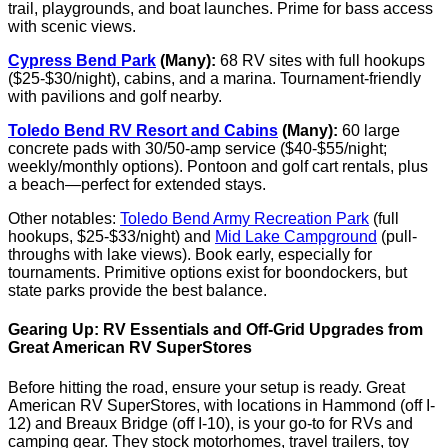
trail, playgrounds, and boat launches. Prime for bass access
with scenic views.
Cypress Bend Park
(Many):
68 RV sites with full hookups
($25-$30/night), cabins, and a marina. Tournament-friendly
with pavilions and golf nearby.
Toledo Bend RV Resort and Cabins
(Many):
60 large
concrete pads with 30/50-amp service ($40-$55/night;
weekly/monthly options). Pontoon and golf cart rentals, plus
a beach—perfect for extended stays.
Other notables:
Toledo Bend Army Recreation Park
(full
hookups, $25-$33/night) and
Mid Lake Campground
(pull-
throughs with lake views). Book early, especially for
tournaments. Primitive options exist for boondockers, but
state parks provide the best balance.
Gearing Up: RV Essentials and Off-Grid Upgrades from
Great American RV SuperStores
Before hitting the road, ensure your setup is ready. Great
American RV SuperStores, with locations in Hammond (off I-
12) and Breaux Bridge (off I-10), is your go-to for RVs and
camping gear. They stock motorhomes, travel trailers, toy