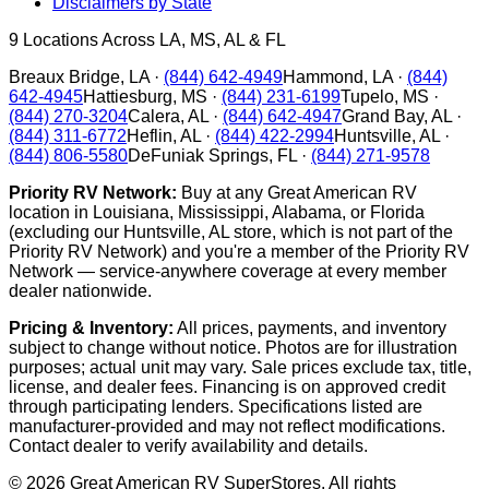
Disclaimers by State
9
Locations Across LA, MS, AL & FL
Breaux Bridge
,
LA
·
(844) 642-4949
Hammond
,
LA
·
(844)
642-4945
Hattiesburg
,
MS
·
(844) 231-6199
Tupelo
,
MS
·
(844) 270-3204
Calera
,
AL
·
(844) 642-4947
Grand Bay
,
AL
·
(844) 311-6772
Heflin
,
AL
·
(844) 422-2994
Huntsville
,
AL
·
(844) 806-5580
DeFuniak Springs
,
FL
·
(844) 271-9578
Priority RV Network:
Buy at any Great American RV
location in Louisiana, Mississippi, Alabama, or Florida
(excluding our Huntsville, AL store, which is not part of the
Priority RV Network) and you're a member of the Priority RV
Network — service-anywhere coverage at every member
dealer nationwide.
Pricing & Inventory:
All prices, payments, and inventory
subject to change without notice. Photos are for illustration
purposes; actual unit may vary. Sale prices exclude tax, title,
license, and dealer fees. Financing is on approved credit
through participating lenders. Specifications listed are
manufacturer-provided and may not reflect modifications.
Contact dealer to verify availability and details.
©
2026
Great American RV SuperStores
. All rights