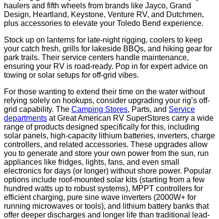
haulers and fifth wheels from brands like Jayco, Grand
Design, Heartland, Keystone, Venture RV, and Dutchmen,
plus accessories to elevate your Toledo Bend experience.
Stock up on lanterns for late-night rigging, coolers to keep
your catch fresh, grills for lakeside BBQs, and hiking gear for
park trails. Their service centers handle maintenance,
ensuring your RV is road-ready. Pop in for expert advice on
towing or solar setups for off-grid vibes.
For those wanting to extend their time on the water without
relying solely on hookups, consider upgrading your rig’s off-
grid capability. The
Camping Stores
, Parts, and
Service
departments
at Great American RV SuperStores carry a wide
range of products designed specifically for this, including
solar panels, high-capacity lithium batteries, inverters, charge
controllers, and related accessories. These upgrades allow
you to generate and store your own power from the sun, run
appliances like fridges, lights, fans, and even small
electronics for days (or longer) without shore power. Popular
options include roof-mounted solar kits (starting from a few
hundred watts up to robust systems), MPPT controllers for
efficient charging, pure sine wave inverters (2000W+ for
running microwaves or tools), and lithium battery banks that
offer deeper discharges and longer life than traditional lead-