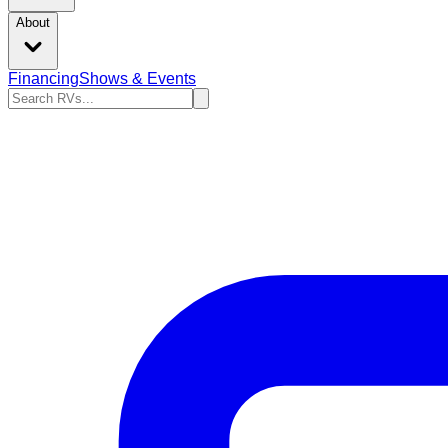
About
Financing
Shows & Events