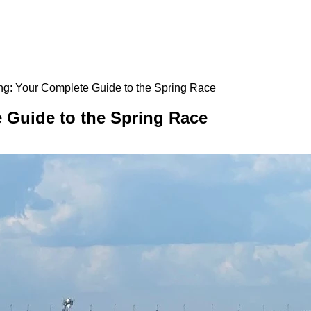
g: Your Complete Guide to the Spring Race
 Guide to the Spring Race