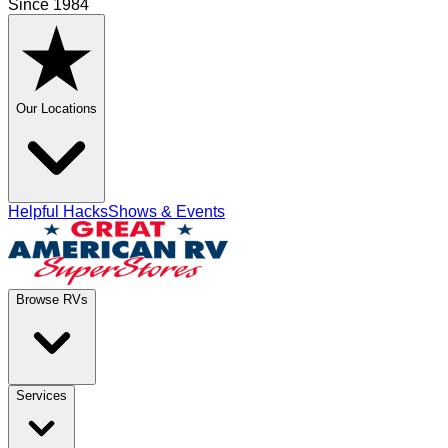
Since 1984
Our Locations
Helpful Hacks
Shows & Events
Browse RVs
Services