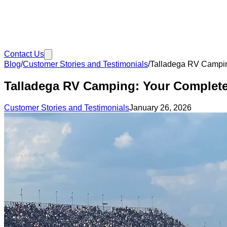
Contact Us
Blog
/
Customer Stories and Testimonials
/
Talladega RV Campin
Talladega RV Camping: Your Complete
Customer Stories and Testimonials
January 26, 2026