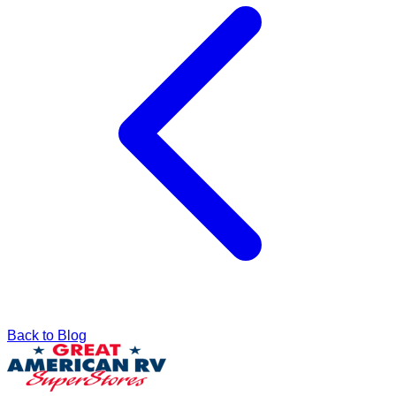
Back to Blog