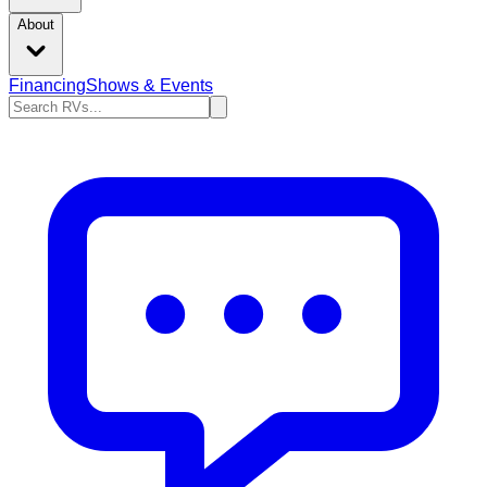
About
Financing
Shows & Events