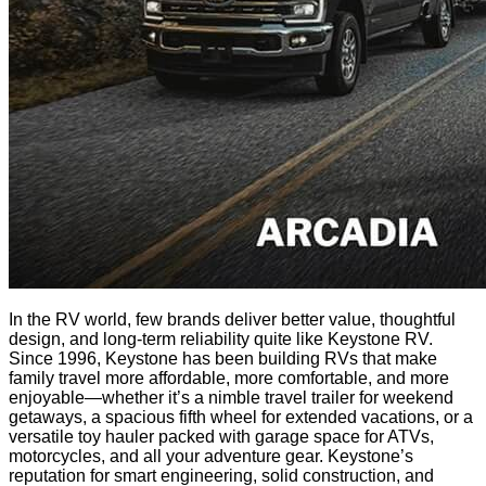
In the RV world, few brands deliver better value, thoughtful
design, and long-term reliability quite like Keystone RV.
Since 1996, Keystone has been building RVs that make
family travel more affordable, more comfortable, and more
enjoyable—whether it’s a nimble travel trailer for weekend
getaways, a spacious fifth wheel for extended vacations, or a
versatile toy hauler packed with garage space for ATVs,
motorcycles, and all your adventure gear. Keystone’s
reputation for smart engineering, solid construction, and