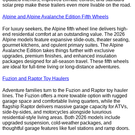
solar prep make these trailers even more livable on the road.
Alpine and Alpine Avalanche Edition Fifth Wheels
For luxury seekers, the Alpine fifth wheel line delivers high-
end residential comfort at an outstanding value. The 2026
Alpine models feature expansive slide-outs, theater seating,
gourmet kitchens, and opulent primary suites. The Alpine
Avalanche Edition takes things further with exclusive
upgrades, premium finishes, and enhanced insulation
packages designed for all-season travel. These fifth wheels
are ideal for full-time living or long-distance adventures.
Fuzion and Raptor Toy Haulers
Adventure families turn to the Fuzion and Raptor toy hauler
lines. The Fuzion offers a more towable option with rugged
garage space and comfortable living quarters, while the
flagship Raptor delivers massive garage capacity for ATVs,
side-by-sides, and motorcycles alongside luxurious
residential-style living areas. Both 2026 models include
upgraded suspension, cold-weather packages, and
thoughtful garage features like fuel stations and ramp doors.