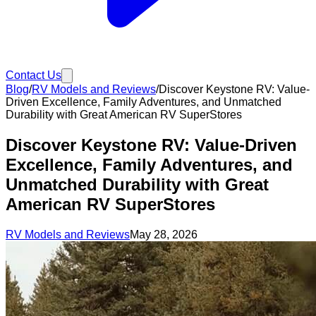
Contact Us
Blog
/
RV Models and Reviews
/
Discover Keystone RV: Value-
Driven Excellence, Family Adventures, and Unmatched
Durability with Great American RV SuperStores
Discover Keystone RV: Value-Driven
Excellence, Family Adventures, and
Unmatched Durability with Great
American RV SuperStores
RV Models and Reviews
May 28, 2026