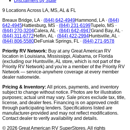
Disclaimers by State
9
Locations Across LA, MS, AL & FL
Breaux Bridge
,
LA
·
(844) 642-4949
Hammond
,
LA
·
(844)
642-4945
Hattiesburg
,
MS
·
(844) 231-6199
Tupelo
,
MS
·
(844) 270-3204
Calera
,
AL
·
(844) 642-4947
Grand Bay
,
AL
·
(844) 311-6772
Heflin
,
AL
·
(844) 422-2994
Huntsville
,
AL
·
(844) 806-5580
DeFuniak Springs
,
FL
·
(844) 271-9578
Priority RV Network:
Buy at any Great American RV
location in Louisiana, Mississippi, Alabama, or Florida
(excluding our Huntsville, AL store, which is not part of the
Priority RV Network) and you're a member of the Priority RV
Network — service-anywhere coverage at every member
dealer nationwide.
Pricing & Inventory:
All prices, payments, and inventory
subject to change without notice. Photos are for illustration
purposes; actual unit may vary. Sale prices exclude tax, title,
license, and dealer fees. Financing is on approved credit
through participating lenders. Specifications listed are
manufacturer-provided and may not reflect modifications.
Contact dealer to verify availability and details.
©
2026
Great American RV SuperStores
. All rights