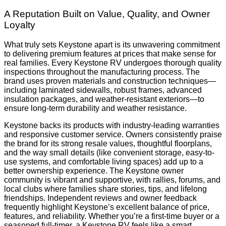
A Reputation Built on Value, Quality, and Owner
Loyalty
What truly sets Keystone apart is its unwavering commitment
to delivering premium features at prices that make sense for
real families. Every Keystone RV undergoes thorough quality
inspections throughout the manufacturing process. The
brand uses proven materials and construction techniques—
including laminated sidewalls, robust frames, advanced
insulation packages, and weather-resistant exteriors—to
ensure long-term durability and weather resistance.
Keystone backs its products with industry-leading warranties
and responsive customer service. Owners consistently praise
the brand for its strong resale values, thoughtful floorplans,
and the way small details (like convenient storage, easy-to-
use systems, and comfortable living spaces) add up to a
better ownership experience. The Keystone owner
community is vibrant and supportive, with rallies, forums, and
local clubs where families share stories, tips, and lifelong
friendships. Independent reviews and owner feedback
frequently highlight Keystone’s excellent balance of price,
features, and reliability. Whether you’re a first-time buyer or a
seasoned full-timer, a Keystone RV feels like a smart