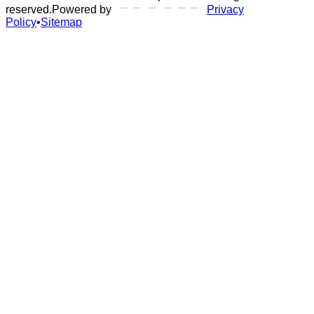
reserved.
Powered by
Privacy
Policy
•
Sitemap