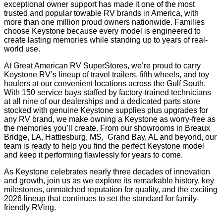
exceptional owner support has made it one of the most
trusted and popular towable RV brands in America, with
more than one million proud owners nationwide. Families
choose Keystone because every model is engineered to
create lasting memories while standing up to years of real-
world use.
At Great American RV SuperStores, we’re proud to carry
Keystone RV’s lineup of travel trailers, fifth wheels, and toy
haulers at our convenient locations across the Gulf South.
With 150 service bays staffed by factory-trained technicians
at all nine of our dealerships and a dedicated parts store
stocked with genuine Keystone supplies plus upgrades for
any RV brand, we make owning a Keystone as worry-free as
the memories you’ll create. From our showrooms in Breaux
Bridge, LA, Hattiesburg, MS, Grand Bay, AL and beyond, our
team is ready to help you find the perfect Keystone model
and keep it performing flawlessly for years to come.
As Keystone celebrates nearly three decades of innovation
and growth, join us as we explore its remarkable history, key
milestones, unmatched reputation for quality, and the exciting
2026 lineup that continues to set the standard for family-
friendly RVing.