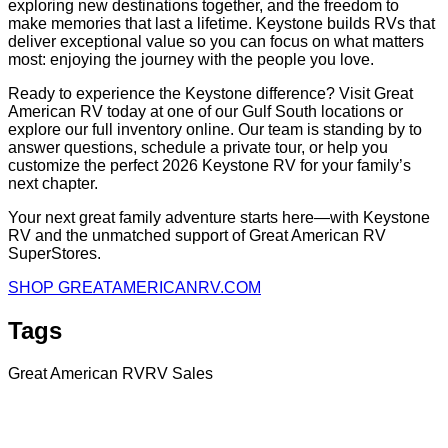
exploring new destinations together, and the freedom to
make memories that last a lifetime. Keystone builds RVs that
deliver exceptional value so you can focus on what matters
most: enjoying the journey with the people you love.
Ready to experience the Keystone difference? Visit Great
American RV today at one of our Gulf South locations or
explore our full inventory online. Our team is standing by to
answer questions, schedule a private tour, or help you
customize the perfect 2026 Keystone RV for your family’s
next chapter.
Your next great family adventure starts here—with Keystone
RV and the unmatched support of Great American RV
SuperStores.
SHOP GREATAMERICANRV.COM
Tags
Great American RV
RV Sales