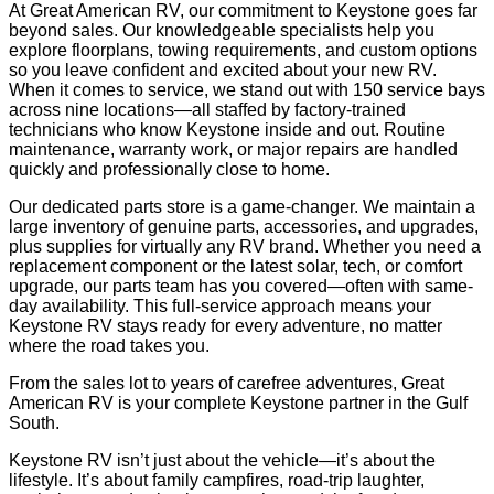
At Great American RV, our commitment to Keystone goes far
beyond sales. Our knowledgeable specialists help you
explore floorplans, towing requirements, and custom options
so you leave confident and excited about your new RV.
When it comes to service, we stand out with 150 service bays
across nine locations—all staffed by factory-trained
technicians who know Keystone inside and out. Routine
maintenance, warranty work, or major repairs are handled
quickly and professionally close to home.
Our dedicated parts store is a game-changer. We maintain a
large inventory of genuine parts, accessories, and upgrades,
plus supplies for virtually any RV brand. Whether you need a
replacement component or the latest solar, tech, or comfort
upgrade, our parts team has you covered—often with same-
day availability. This full-service approach means your
Keystone RV stays ready for every adventure, no matter
where the road takes you.
From the sales lot to years of carefree adventures, Great
American RV is your complete Keystone partner in the Gulf
South.
Keystone RV isn’t just about the vehicle—it’s about the
lifestyle. It’s about family campfires, road-trip laughter,