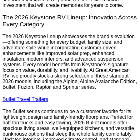
investment that will create memories for years to come.
The 2026 Keystone RV Lineup: Innovation Across
Every Category
The 2026 Keystone lineup showcases the brand’s evolution
—offering something for every budget, family size, and
adventure style while incorporating customer-driven
enhancements like improved solar prep, enhanced
insulation, modern interiors, and advanced suspension
systems. Every model benefits from Keystone’s signature
focus on value, durability, and livability. At Great American
RV, we proudly stock a strong selection of these standout
2026 models, including the Alpine, Alpine Avalanche Edition,
Bullet, Fuzion, Raptor, and Sprinter series.
Bullet Travel Trailers
The Bullet series continues to be a customer favorite for its
lightweight design and family-friendly floorplans. Perfect for
half-ton trucks and easy towing, 2026 Bullet models offer
spacious living areas, well-equipped kitchens, and versatile
bunkhouse options that sleep the whole family comfortably.
Updated interiors, improved climate control, and standard