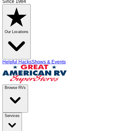
Since 1984
Our Locations
Helpful Hacks
Shows & Events
Browse RVs
Services