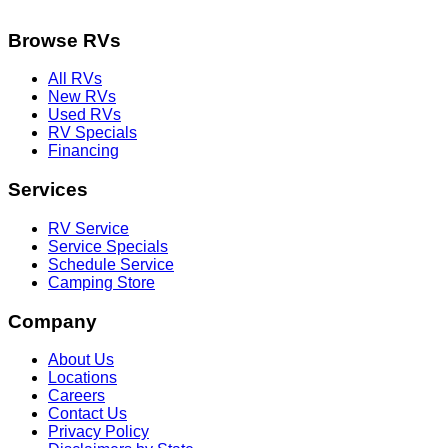
Browse RVs
All RVs
New RVs
Used RVs
RV Specials
Financing
Services
RV Service
Service Specials
Schedule Service
Camping Store
Company
About Us
Locations
Careers
Contact Us
Privacy Policy