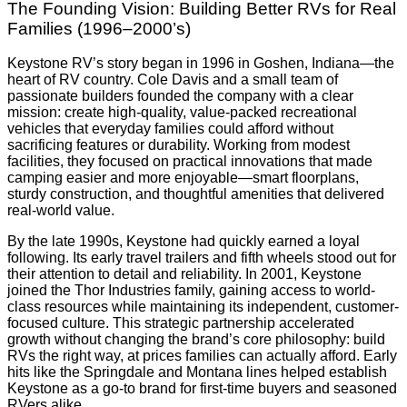
The Founding Vision: Building Better RVs for Real
Families (1996–2000’s)
Keystone RV’s story began in 1996 in Goshen, Indiana—the
heart of RV country. Cole Davis and a small team of
passionate builders founded the company with a clear
mission: create high-quality, value-packed recreational
vehicles that everyday families could afford without
sacrificing features or durability. Working from modest
facilities, they focused on practical innovations that made
camping easier and more enjoyable—smart floorplans,
sturdy construction, and thoughtful amenities that delivered
real-world value.
By the late 1990s, Keystone had quickly earned a loyal
following. Its early travel trailers and fifth wheels stood out for
their attention to detail and reliability. In 2001, Keystone
joined the Thor Industries family, gaining access to world-
class resources while maintaining its independent, customer-
focused culture. This strategic partnership accelerated
growth without changing the brand’s core philosophy: build
RVs the right way, at prices families can actually afford. Early
hits like the Springdale and Montana lines helped establish
Keystone as a go-to brand for first-time buyers and seasoned
RVers alike.