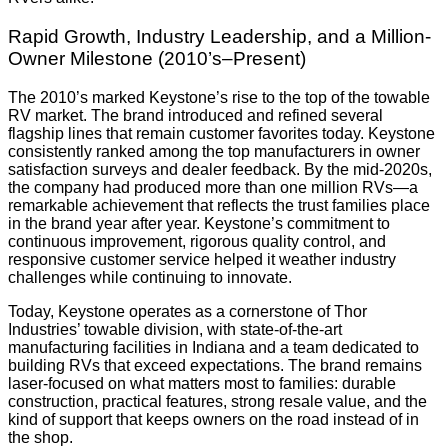
Rapid Growth, Industry Leadership, and a Million-
Owner Milestone (2010’s–Present)
The 2010’s marked Keystone’s rise to the top of the towable
RV market. The brand introduced and refined several
flagship lines that remain customer favorites today. Keystone
consistently ranked among the top manufacturers in owner
satisfaction surveys and dealer feedback. By the mid-2020s,
the company had produced more than one million RVs—a
remarkable achievement that reflects the trust families place
in the brand year after year. Keystone’s commitment to
continuous improvement, rigorous quality control, and
responsive customer service helped it weather industry
challenges while continuing to innovate.
Today, Keystone operates as a cornerstone of Thor
Industries’ towable division, with state-of-the-art
manufacturing facilities in Indiana and a team dedicated to
building RVs that exceed expectations. The brand remains
laser-focused on what matters most to families: durable
construction, practical features, strong resale value, and the
kind of support that keeps owners on the road instead of in
the shop.