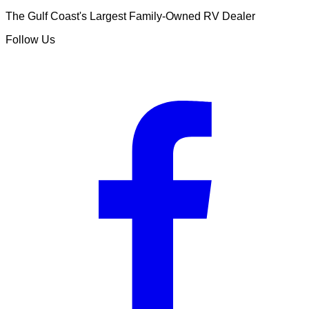
The Gulf Coast's Largest Family-Owned RV Dealer
Follow Us