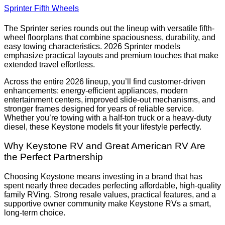
Sprinter Fifth Wheels
The Sprinter series rounds out the lineup with versatile fifth-
wheel floorplans that combine spaciousness, durability, and
easy towing characteristics. 2026 Sprinter models
emphasize practical layouts and premium touches that make
extended travel effortless.
Across the entire 2026 lineup, you’ll find customer-driven
enhancements: energy-efficient appliances, modern
entertainment centers, improved slide-out mechanisms, and
stronger frames designed for years of reliable service.
Whether you’re towing with a half-ton truck or a heavy-duty
diesel, these Keystone models fit your lifestyle perfectly.
Why Keystone RV and Great American RV Are
the Perfect Partnership
Choosing Keystone means investing in a brand that has
spent nearly three decades perfecting affordable, high-quality
family RVing. Strong resale values, practical features, and a
supportive owner community make Keystone RVs a smart,
long-term choice.