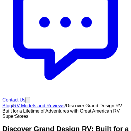
Contact Us
Blog
/
RV Models and Reviews
/
Discover Grand Design RV:
Built for a Lifetime of Adventures with Great American RV
SuperStores
Discover Grand Design RV: Built for a