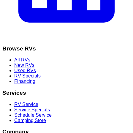
Browse RVs
All RVs
New RVs
Used RVs
RV Specials
Financing
Services
RV Service
Service Specials
Schedule Service
Camping Store
Company