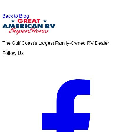
Back to Blog
The Gulf Coast's Largest Family-Owned RV Dealer
Follow Us