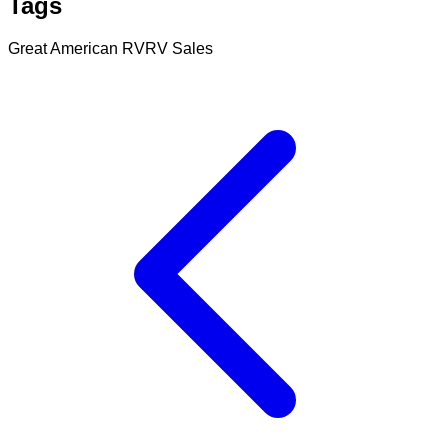
Tags
Great American RV
RV Sales