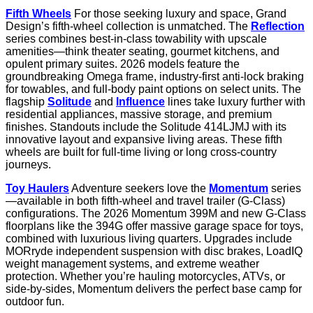
Fifth Wheels
For those seeking luxury and space, Grand
Design’s fifth-wheel collection is unmatched. The
Reflection
series combines best-in-class towability with upscale
amenities—think theater seating, gourmet kitchens, and
opulent primary suites. 2026 models feature the
groundbreaking Omega frame, industry-first anti-lock braking
for towables, and full-body paint options on select units. The
flagship
Solitude
and
Influence
lines take luxury further with
residential appliances, massive storage, and premium
finishes. Standouts include the Solitude 414LJMJ with its
innovative layout and expansive living areas. These fifth
wheels are built for full-time living or long cross-country
journeys.
Toy Haulers
Adventure seekers love the
Momentum
series
—available in both fifth-wheel and travel trailer (G-Class)
configurations. The 2026 Momentum 399M and new G-Class
floorplans like the 394G offer massive garage space for toys,
combined with luxurious living quarters. Upgrades include
MORryde independent suspension with disc brakes, LoadIQ
weight management systems, and extreme weather
protection. Whether you’re hauling motorcycles, ATVs, or
side-by-sides, Momentum delivers the perfect base camp for
outdoor fun.