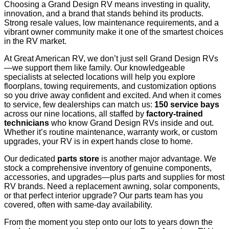
Choosing a Grand Design RV means investing in quality,
innovation, and a brand that stands behind its products.
Strong resale values, low maintenance requirements, and a
vibrant owner community make it one of the smartest choices
in the RV market.
At Great American RV, we don’t just sell Grand Design RVs
—we support them like family. Our knowledgeable
specialists at selected locations will help you explore
floorplans, towing requirements, and customization options
so you drive away confident and excited. And when it comes
to service, few dealerships can match us:
150 service bays
across our nine locations, all staffed by
factory-trained
technicians
who know Grand Design RVs inside and out.
Whether it’s routine maintenance, warranty work, or custom
upgrades, your RV is in expert hands close to home.
Our dedicated
parts store
is another major advantage. We
stock a comprehensive inventory of genuine components,
accessories, and upgrades—plus parts and supplies for most
RV brands. Need a replacement awning, solar components,
or that perfect interior upgrade? Our parts team has you
covered, often with same-day availability.
From the moment you step onto our lots to years down the