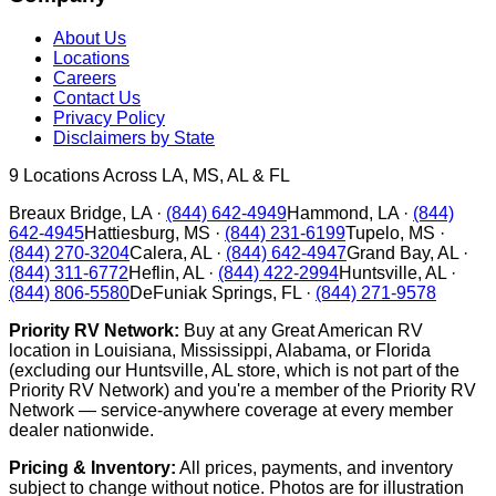
About Us
Locations
Careers
Contact Us
Privacy Policy
Disclaimers by State
9
Locations Across LA, MS, AL & FL
Breaux Bridge
,
LA
·
(844) 642-4949
Hammond
,
LA
·
(844)
642-4945
Hattiesburg
,
MS
·
(844) 231-6199
Tupelo
,
MS
·
(844) 270-3204
Calera
,
AL
·
(844) 642-4947
Grand Bay
,
AL
·
(844) 311-6772
Heflin
,
AL
·
(844) 422-2994
Huntsville
,
AL
·
(844) 806-5580
DeFuniak Springs
,
FL
·
(844) 271-9578
Priority RV Network:
Buy at any Great American RV
location in Louisiana, Mississippi, Alabama, or Florida
(excluding our Huntsville, AL store, which is not part of the
Priority RV Network) and you're a member of the Priority RV
Network — service-anywhere coverage at every member
dealer nationwide.
Pricing & Inventory:
All prices, payments, and inventory
subject to change without notice. Photos are for illustration