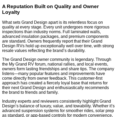
A Reputation Built on Quality and Owner
Loyalty
What sets Grand Design apart is its relentless focus on
quality at every stage. Every unit undergoes more rigorous
inspections than industry norms. Full laminated walls,
advanced insulation packages, and premium components
are standard. Owners frequently report that their Grand
Design RVs hold up exceptionally well over time, with strong
resale values reflecting the brand’s durability.
The Grand Design owner community is legendary. Through
the My Grand RV forum, national rallies, and local events,
owners form lasting friendships and share tips. The company
listens—many popular features and improvements have
come directly from owner feedback. This customer-first
approach has created a fiercely loyal base that returns for
their next Grand Design and enthusiastically recommends
the brand to friends and family.
Industry experts and reviewers consistently highlight Grand
Design’s balance of luxury, value, and towability. Whether it’s
advanced suspension systems for smoother rides, solar prep
as standard, or app-based controls for modern convenience,