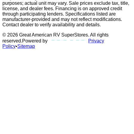
purposes; actual unit may vary. Sale prices exclude tax, title,
license, and dealer fees. Financing is on approved credit
through participating lenders. Specifications listed are
manufacturer-provided and may not reflect modifications.
Contact dealer to verify availability and details.
©
2026
Great American RV SuperStores
. All rights
reserved.
Powered by
Privacy
Policy
•
Sitemap