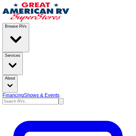
Browse RVs
Services
About
Financing
Shows & Events