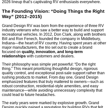
2026 lineup that’s captivating RV enthusiasts everywhere.
The Founding Vision: “Doing Things the Right
Way” (2012–2015)
Grand Design RV was born from the experience of three RV
industry veterans who saw a better way to build and support
recreational vehicles. In 2012, Don Clark, along with brothers
Bill and Ron Fenech, founded the company in Middlebury,
Indiana—the heart of RV country. Having spent years at other
major manufacturers, the trio set out to create a brand
focused on
quality, innovation, and long-term
relationships
with customers and dealers.
Their philosophy was simple yet powerful: “Do the right
thing.” This meant prioritizing thoughtful design, rigorous
quality control, and exceptional post-sale support rather than
rushing products to market. From day one, Grand Design
emphasized features that truly mattered to owners—such as
robust construction, residential-style amenities, and easy
maintenance—while avoiding unnecessary complexity that
could lead to future headaches.
The early years were marked by explosive growth. Grand
Design quickly gained a reputation for building RVs that felt