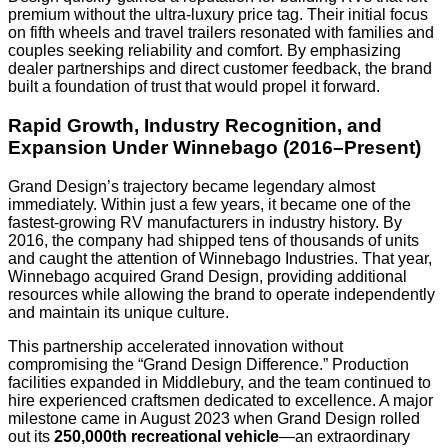
premium without the ultra-luxury price tag. Their initial focus
on fifth wheels and travel trailers resonated with families and
couples seeking reliability and comfort. By emphasizing
dealer partnerships and direct customer feedback, the brand
built a foundation of trust that would propel it forward.
Rapid Growth, Industry Recognition, and
Expansion Under Winnebago (2016–Present)
Grand Design’s trajectory became legendary almost
immediately. Within just a few years, it became one of the
fastest-growing RV manufacturers in industry history. By
2016, the company had shipped tens of thousands of units
and caught the attention of Winnebago Industries. That year,
Winnebago acquired Grand Design, providing additional
resources while allowing the brand to operate independently
and maintain its unique culture.
This partnership accelerated innovation without
compromising the “Grand Design Difference.” Production
facilities expanded in Middlebury, and the team continued to
hire experienced craftsmen dedicated to excellence. A major
milestone came in August 2023 when Grand Design rolled
out its
250,000th recreational vehicle
—an extraordinary