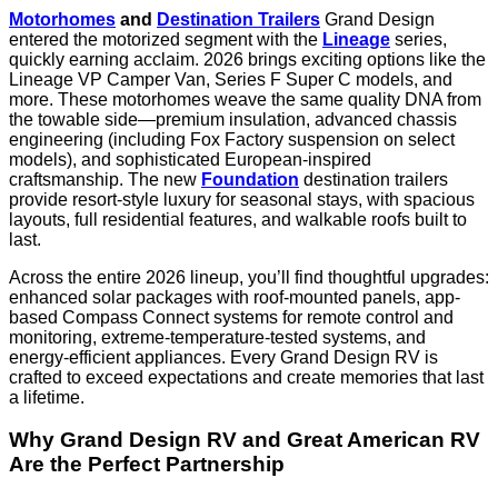
Motorhomes
and
Destination Trailers
Grand Design
entered the motorized segment with the
Lineage
series,
quickly earning acclaim. 2026 brings exciting options like the
Lineage VP Camper Van, Series F Super C models, and
more. These motorhomes weave the same quality DNA from
the towable side—premium insulation, advanced chassis
engineering (including Fox Factory suspension on select
models), and sophisticated European-inspired
craftsmanship. The new
Foundation
destination trailers
provide resort-style luxury for seasonal stays, with spacious
layouts, full residential features, and walkable roofs built to
last.
Across the entire 2026 lineup, you’ll find thoughtful upgrades:
enhanced solar packages with roof-mounted panels, app-
based Compass Connect systems for remote control and
monitoring, extreme-temperature-tested systems, and
energy-efficient appliances. Every Grand Design RV is
crafted to exceed expectations and create memories that last
a lifetime.
Why Grand Design RV and Great American RV
Are the Perfect Partnership