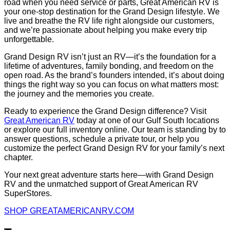
road when you need service or parts, Great American RV is
your one-stop destination for the Grand Design lifestyle. We
live and breathe the RV life right alongside our customers,
and we’re passionate about helping you make every trip
unforgettable.
Grand Design RV isn’t just an RV—it’s the foundation for a
lifetime of adventures, family bonding, and freedom on the
open road. As the brand’s founders intended, it’s about doing
things the right way so you can focus on what matters most:
the journey and the memories you create.
Ready to experience the Grand Design difference? Visit
Great American RV
today at one of our Gulf South locations
or explore our full inventory online. Our team is standing by to
answer questions, schedule a private tour, or help you
customize the perfect Grand Design RV for your family’s next
chapter.
Your next great adventure starts here—with Grand Design
RV and the unmatched support of Great American RV
SuperStores.
SHOP GREATAMERICANRV.COM