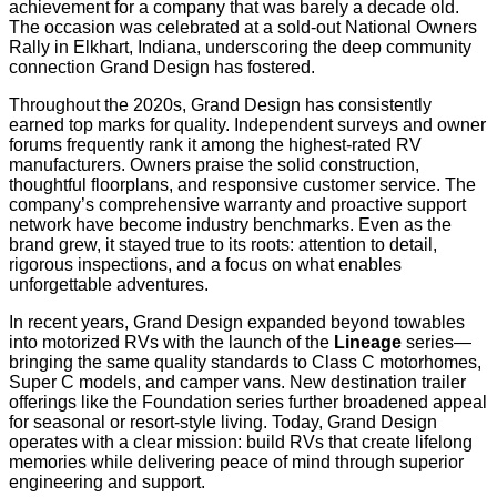
achievement for a company that was barely a decade old.
The occasion was celebrated at a sold-out National Owners
Rally in Elkhart, Indiana, underscoring the deep community
connection Grand Design has fostered.
Throughout the 2020s, Grand Design has consistently
earned top marks for quality. Independent surveys and owner
forums frequently rank it among the highest-rated RV
manufacturers. Owners praise the solid construction,
thoughtful floorplans, and responsive customer service. The
company’s comprehensive warranty and proactive support
network have become industry benchmarks. Even as the
brand grew, it stayed true to its roots: attention to detail,
rigorous inspections, and a focus on what enables
unforgettable adventures.
In recent years, Grand Design expanded beyond towables
into motorized RVs with the launch of the
Lineage
series—
bringing the same quality standards to Class C motorhomes,
Super C models, and camper vans. New destination trailer
offerings like the Foundation series further broadened appeal
for seasonal or resort-style living. Today, Grand Design
operates with a clear mission: build RVs that create lifelong
memories while delivering peace of mind through superior
engineering and support.