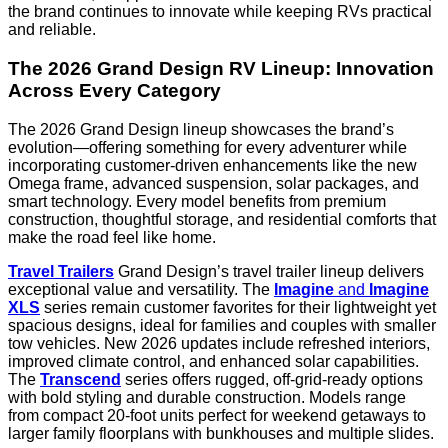
the brand continues to innovate while keeping RVs practical
and reliable.
The 2026 Grand Design RV Lineup: Innovation
Across Every Category
The 2026 Grand Design lineup showcases the brand’s
evolution—offering something for every adventurer while
incorporating customer-driven enhancements like the new
Omega frame, advanced suspension, solar packages, and
smart technology. Every model benefits from premium
construction, thoughtful storage, and residential comforts that
make the road feel like home.
Travel Trailers
Grand Design’s travel trailer lineup delivers
exceptional value and versatility. The
Imagine
and
Imagine
XLS
series remain customer favorites for their lightweight yet
spacious designs, ideal for families and couples with smaller
tow vehicles. New 2026 updates include refreshed interiors,
improved climate control, and enhanced solar capabilities.
The
Transcend
series offers rugged, off-grid-ready options
with bold styling and durable construction. Models range
from compact 20-foot units perfect for weekend getaways to
larger family floorplans with bunkhouses and multiple slides.