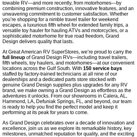
towable RV—and more recently, from motorhomes—by
combining premium construction, innovative features, and an
unwavering commitment to customer satisfaction. Whether
you’re shopping for a nimble travel trailer for weekend
escapes, a luxurious fifth wheel for extended family trips, a
versatile toy hauler for hauling ATVs and motorcycles, or a
sophisticated motorhome for true road freedom, Grand
Design delivers quality that lasts.
At Great American RV SuperStores, we’re proud to carry the
full lineup
of Grand Design RVs—including travel trailers,
fifth wheels, toy haulers, and motorhomes—at our convenient
locations across the Gulf South. With
150 service bays
staffed by factory-trained technicians at all nine of our
dealerships and a dedicated parts store stocked with
genuine Grand Design supplies plus upgrades for any RV
brand, we make owning a Grand Design as effortless as the
adventures it unlocks. From our showrooms in Calera, AL,
Hammond, LA, Defuniak Springs, FL, and beyond, our team
is ready to help you find the perfect model and keep it
performing at its peak for years to come.
As Grand Design celebrates over a decade of innovation and
excellence, join us as we explore its remarkable history, key
milestones, unmatched reputation for quality, and the exciting