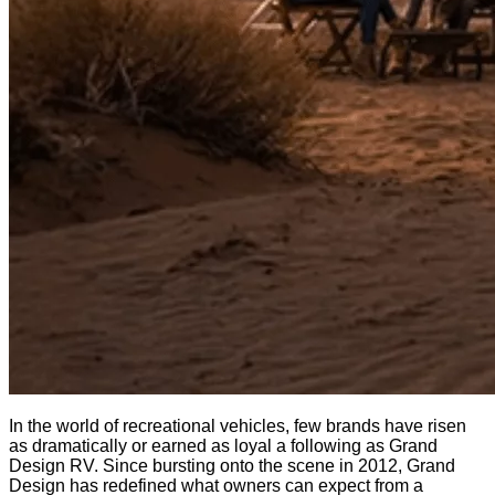
In the world of recreational vehicles, few brands have risen
as dramatically or earned as loyal a following as Grand
Design RV. Since bursting onto the scene in 2012, Grand
Design has redefined what owners can expect from a