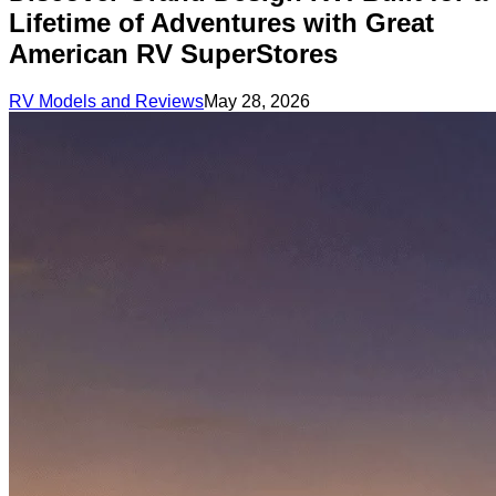
Lifetime of Adventures with Great
American RV SuperStores
RV Models and Reviews
May 28, 2026